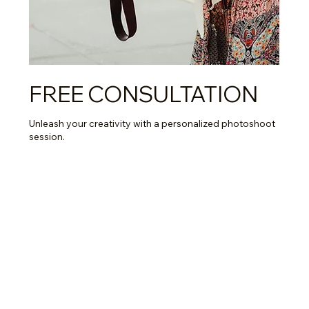
FREE CONSULTATION
Unleash your creativity with a personalized photoshoot
session.
Read More
15 min
Book Now