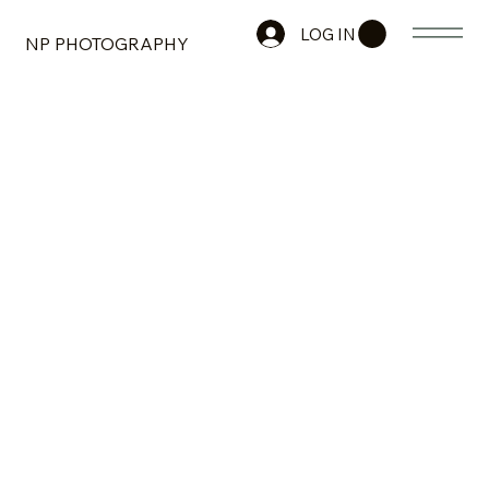
LOG IN
NP PHOTOGRAPHY