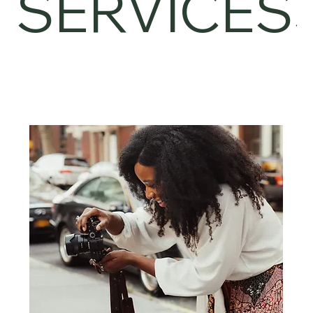
SERVICES