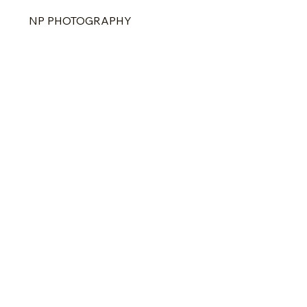
NP PHOTOGRAPHY