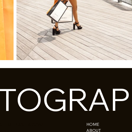
OTOGRAP
HOME
ALLMEPASHA.COM
ABOUT
BASED