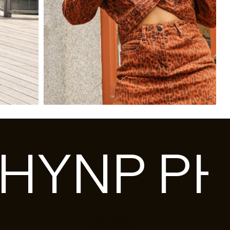
HY
FACEBOOK
INSTAGRAM