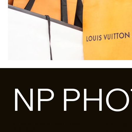
NP PH
ATLANTA LIFESTYLE AND BRAND
NATHA@C
PHOTOGRAPHER.
ATLANTA 