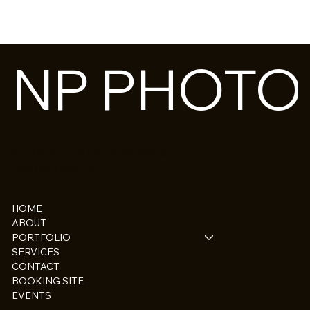
NP PHOT
ATLANTA LIFESTYLE AND BRAND
PHOTOGRAPHER.
HOME
ABOUT
PORTFOLIO
SERVICES
CONTACT
BOOKING SITE
EVENTS