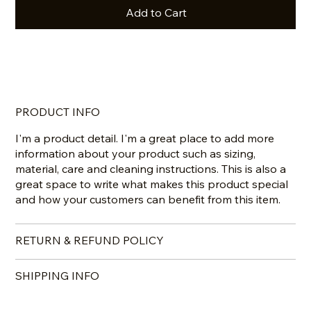
Add to Cart
Buy Now
PRODUCT INFO
I'm a product detail. I'm a great place to add more
information about your product such as sizing,
material, care and cleaning instructions. This is also a
great space to write what makes this product special
and how your customers can benefit from this item.
RETURN & REFUND POLICY
SHIPPING INFO