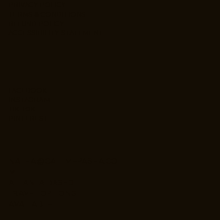
PRIVACY POLICY
TERMS & CONDITIONS
REFUND POLICY
ACCESSIBILITY STATEMENT
FACEBOOK
INSTAGRAM
TIK TOK
PINTEREST
NATHA@CALLMEPASHA.CO
M
ATLANTA BASED
TRAVEL OPTIONS
AVAILABLE