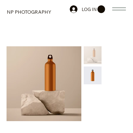
LOG IN
NP PHOTOGRAPHY
HOME
>
I'm a product